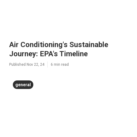
Air Conditioning's Sustainable
Journey: EPA's Timeline
Published Nov 22, 24
6 min read
general