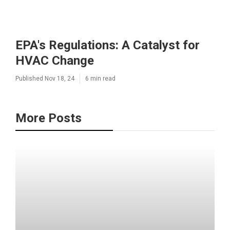
EPA's Regulations: A Catalyst for
HVAC Change
Published Nov 18, 24
6 min read
More Posts