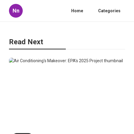
Nn
Home
Categories
Read Next