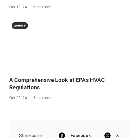
Oct 13, 24
6 min read
general
A Comprehensive Look at EPA's HVAC
Regulations
Oct 09, 24
6 min read
Share us on...
Facebook
X