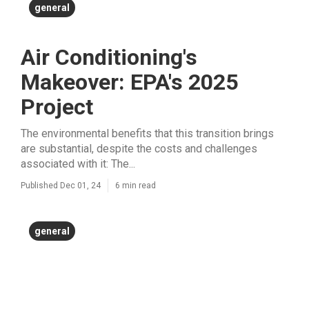
general
Air Conditioning's
Makeover: EPA's 2025
Project
The environmental benefits that this transition brings
are substantial, despite the costs and challenges
associated with it: The...
Published Dec 01, 24
6 min read
general