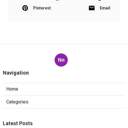
Pinterest
Email
Nn
Navigation
Home
Categories
Latest Posts