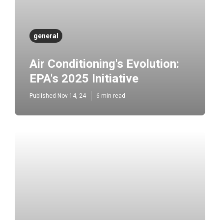
general
Air Conditioning's Evolution:
EPA's 2025 Initiative
Published Nov 14, 24
6 min read