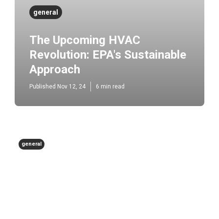
general
The Upcoming HVAC
Revolution: EPA's Sustainable
Approach
Published Nov 12, 24
6 min read
general