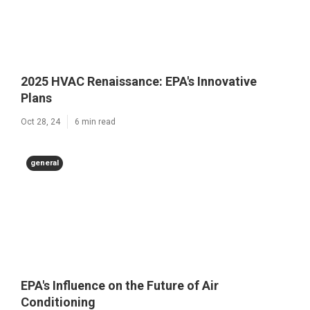
2025 HVAC Renaissance: EPA's Innovative
Plans
Oct 28, 24
6 min read
general
EPA's Influence on the Future of Air
Conditioning