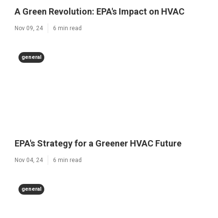
A Green Revolution: EPA's Impact on HVAC
Nov 09, 24
6 min read
general
EPA's Strategy for a Greener HVAC Future
Nov 04, 24
6 min read
general